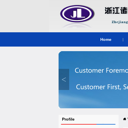
Home
|
<
Profile