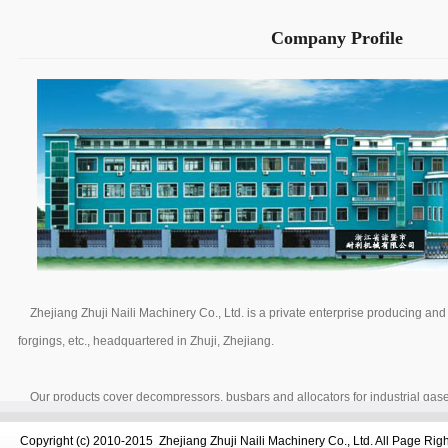
Company Profile
Zhejiang Zhuji Naili Machinery Co., Ltd. is a private enterprise producing a
forgings, etc., headquartered in Zhuji, Zhejiang.
Our products cover decompressors, busbars and allocators for industrial gase
propane, nitrogen, air, CO2, argon, etc. Equipped with 15 CNC lathes and 16
Copyright (c) 2010-2015 Zhejiang Zhuji Naili Machinery Co., Ltd. All Page Ri