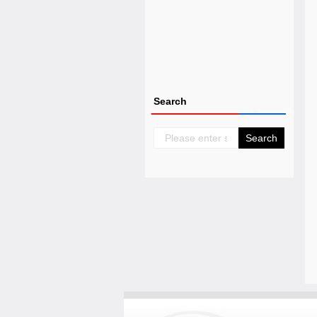
Search
Search