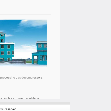
nd processing gas decompressors,
s, such as oxygen, acetylene,
0T punching machines, the company
ghts Reserved.