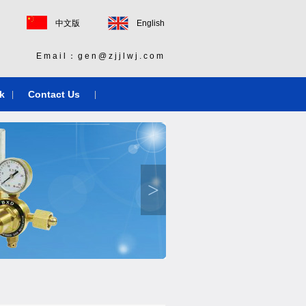
中文版
English
Email：gen@zjjlwj.com
k
Contact Us
|
|
>