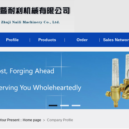
Profile
Products
Order
Sales Networ
|
|
|
>
Your Present：
Home page
Company Profile