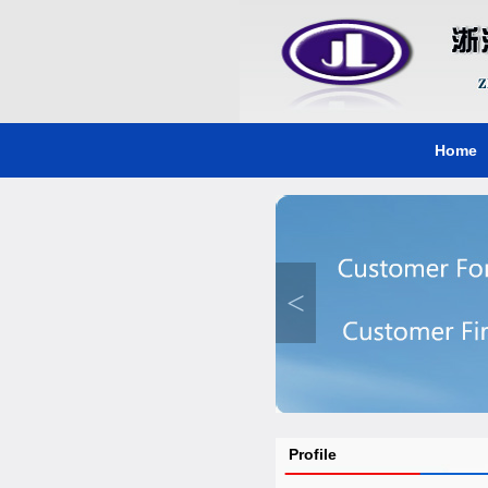
Home
<
Profile