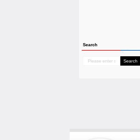
Search
Search